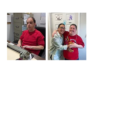
Digby Small Option Homes

The Digby Bargain Bin

Our residential program provides 