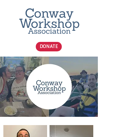
DONATE