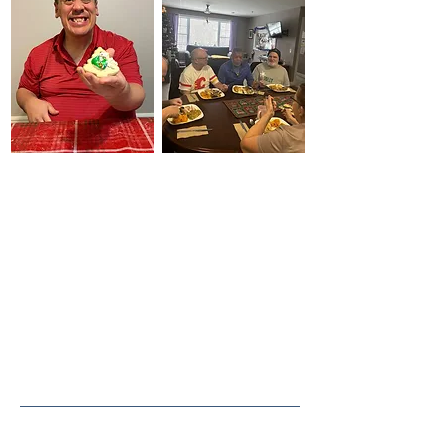
full, meaningful,
and self-directed